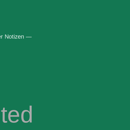
r Notizen —
ted