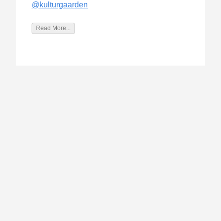
@kulturgaarden
Read More...