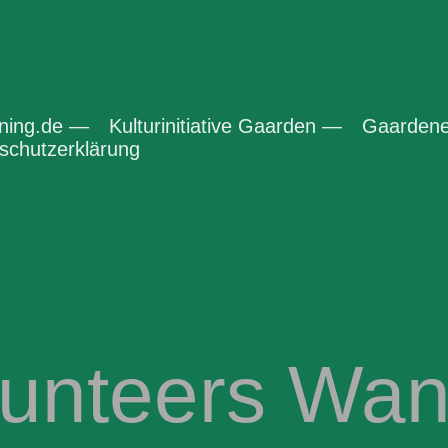
ening.de —
Kulturinitiative Gaarden —
Gaardene
chutzerklärung
lunteers Wan