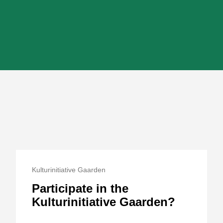
Kulturinitiative Gaarden
Participate in the
Kulturinitiative Gaarden?