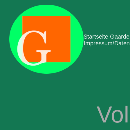
Startseite Gaard
Impressum/Datens
Vo