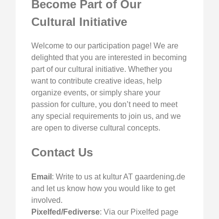
Become Part of Our
Cultural Initiative
Welcome to our participation page! We are
delighted that you are interested in becoming
part of our cultural initiative. Whether you
want to contribute creative ideas, help
organize events, or simply share your
passion for culture, you don’t need to meet
any special requirements to join us, and we
are open to diverse cultural concepts.
Contact Us
Email
: Write to us at kultur AT gaardening.de
and let us know how you would like to get
involved.
Pixelfed/Fediverse
: Via our Pixelfed page