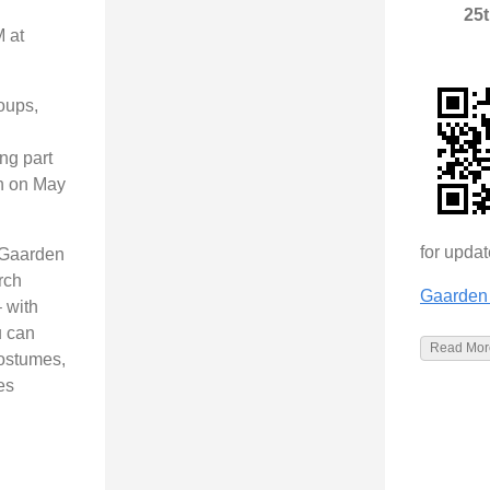
25
 at
roups,
d
ng part
en on May
for upda
 Gaarden
rch
Gaarden 
 with
u can
Read More
costumes,
es