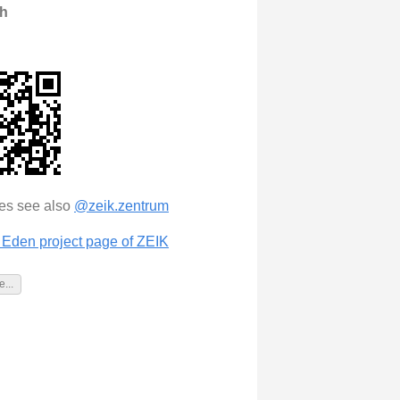
th
tes see also
@zeik.zentrum
Eden project page of ZEIK
...