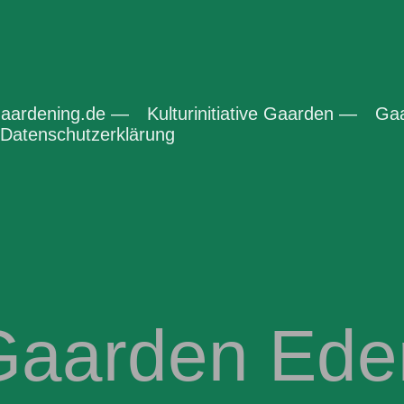
Gaardening.de —
Kulturinitiative Gaarden —
Gaa
Datenschutzerklärung
Gaarden Ede