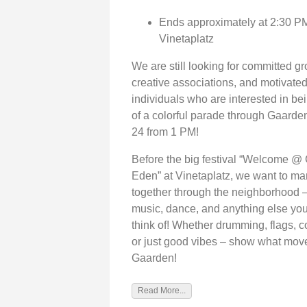
Ends approximately at 2:30 PM
Vinetaplatz
We are still looking for committed g
creative associations, and motivate
individuals who are interested in bei
of a colorful parade through Gaard
24 from 1 PM!
Before the big festival “Welcome @
Eden” at Vinetaplatz, we want to ma
together through the neighborhood –
music, dance, and anything else yo
think of! Whether drumming, flags, 
or just good vibes – show what mov
Gaarden!
Read More...