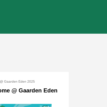
@ Gaarden Eden 2025
ome @ Gaarden Eden