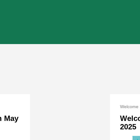
Welcome 
on May
Welc
2025