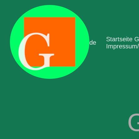
Startseite 
de
Impressum/