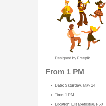
Designed by Freepik
From 1 PM
Date:
Saturday
, May 24
Time: 1 PM
Location: Elisabethstraße 50