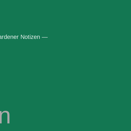
rdener Notizen —
n