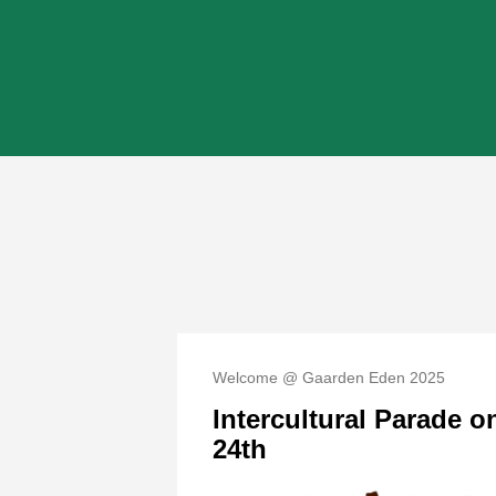
Welcome @ Gaarden Eden 2025
Intercultural Parade 
24th