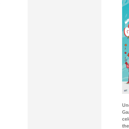
Un
Ga
cel
th