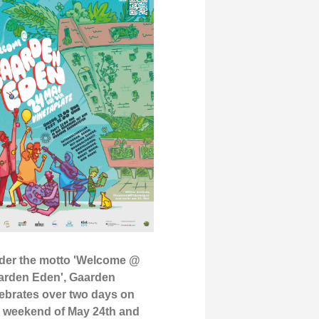
der the motto 'Welcome @
arden Eden', Gaarden
ebrates over two days on
e weekend of May 24th and