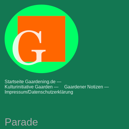
Startseite Gaardening.de —
Kulturinitiative Gaarden —
Gaardener Notizen —
Impressum/Datenschutzerklärung
Parade