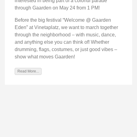
interested in being part of a colorful parade
through Gaarden on May 24 from 1 PM!
Before the big festival “Welcome @ Gaarden
Eden” at Vinetaplatz, we want to march together
through the neighborhood – with music, dance,
and anything else you can think of! Whether
drumming, flags, costumes, or just good vibes –
show what moves Gaarden!
Read More...