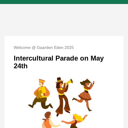
Welcome @ Gaarden Eden 2025
Intercultural Parade on May
24th