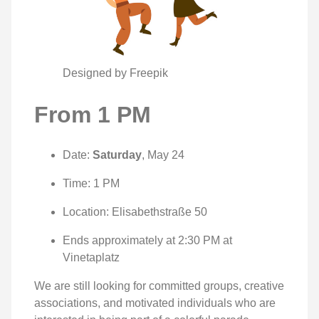
Designed by Freepik
From 1 PM
Date:
Saturday
, May 24
Time: 1 PM
Location: Elisabethstraße 50
Ends approximately at 2:30 PM at
Vinetaplatz
We are still looking for committed groups, creative
associations, and motivated individuals who are