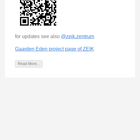
for updates see also
@zeik.zentrum
Gaarden Eden project page of ZEIK
Read More...