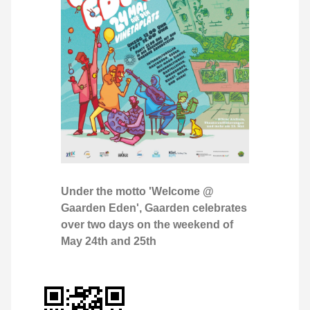
Under the motto 'Welcome @
Gaarden Eden', Gaarden celebrates
over two days on the weekend of
May 24th and 25th