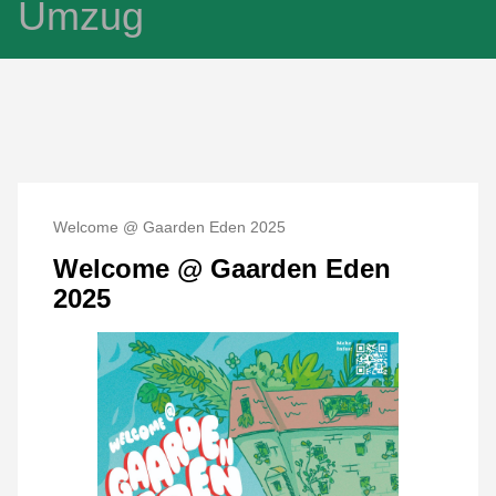
Umzug
Welcome @ Gaarden Eden 2025
Welcome @ Gaarden Eden
2025