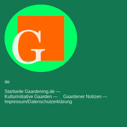
de
Startseite Gaardening.de —
Kulturinitiative Gaarden —
Gaardener Notizen —
Impressum/Datenschutzerklärung