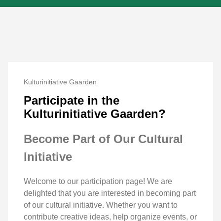
Kulturinitiative Gaarden
Participate in the
Kulturinitiative Gaarden?
Become Part of Our Cultural
Initiative
Welcome to our participation page! We are
delighted that you are interested in becoming part
of our cultural initiative. Whether you want to
contribute creative ideas, help organize events, or