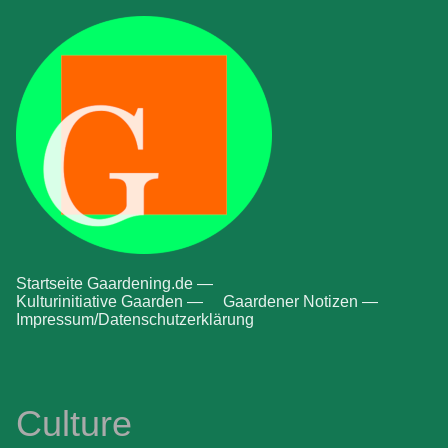
Startseite Gaardening.de —
Kulturinitiative Gaarden —
Gaardener Notizen —
Impressum/Datenschutzerklärung
Culture