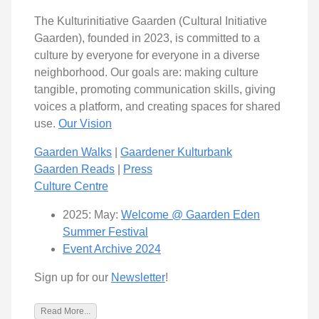
The Kulturinitiative Gaarden (Cultural Initiative
Gaarden), founded in 2023, is committed to a
culture by everyone for everyone in a diverse
neighborhood. Our goals are: making culture
tangible, promoting communication skills, giving
voices a platform, and creating spaces for shared
use.
Our Vision
Gaarden Walks
|
Gaardener Kulturbank
Gaarden Reads
|
Press
Culture Centre
2025: May:
Welcome @ Gaarden Eden
Summer Festival
Event Archive 2024
Sign up for our
Newsletter
!
Read More...