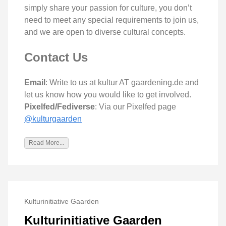
simply share your passion for culture, you don’t
need to meet any special requirements to join us,
and we are open to diverse cultural concepts.
Contact Us
Email
: Write to us at kultur AT gaardening.de and
let us know how you would like to get involved.
Pixelfed/Fediverse
: Via our Pixelfed page
@kulturgaarden
Read More...
Kulturinitiative Gaarden
Kulturinitiative Gaarden