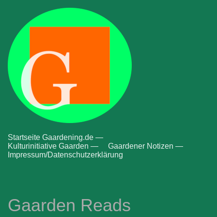
Startseite Gaardening.de —
Kulturinitiative Gaarden —
Gaardener Notizen —
Impressum/Datenschutzerklärung
Gaarden Reads