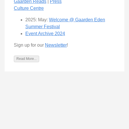
Gaarden Reads
|
Press
Culture Centre
2025: May:
Welcome @ Gaarden Eden
Summer Festival
Event Archive 2024
Sign up for our
Newsletter
!
Read More...